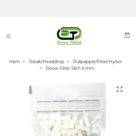
Hem
Tobak/Headshop
Rullpapper/Filter/Hylsor
Sloow Filter Slim 6 mm