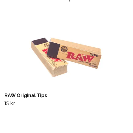
RAW Original Tips
15 kr