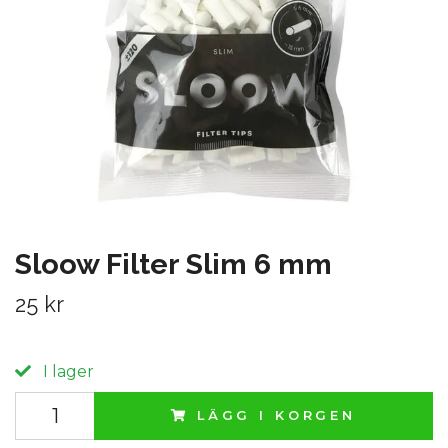
Sloow Filter Slim 6 mm
25 kr
I lager
LÄGG I KORGEN