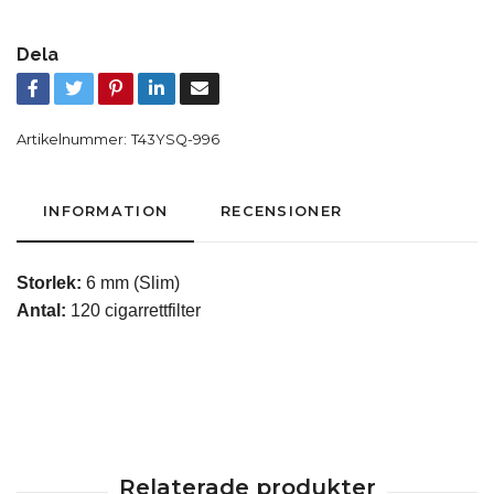
Dela
Artikelnummer:
T43YSQ-996
INFORMATION
RECENSIONER
Storlek:
6 mm (Slim)
Antal:
120 cigarrettfilter